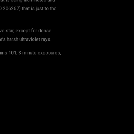
 206267) that is just to the
ve star, except for dense
’s harsh ultraviolet rays.
ains 101, 3 minute exposures,