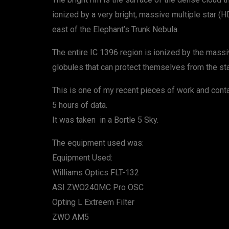
ionized by a very bright, massive multiple star (HD
east of the Elephant’s Trunk Nebula.
The entire IC 1396 region is ionized by the massi
globules that can protect themselves from the star
This is one of my recent pieces of work and cont
5 hours of data.
It was taken in a Bortle 5 Sky.
The equipment used was:
Equipment Used:
Williams Optics FLT-132
ASI ZWO240MC Pro OSC
Opting L Extreem Filter
ZWO AM5