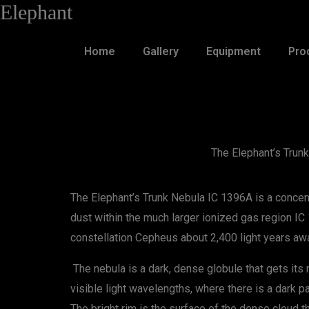
Elephant
Skip
to
content
Home
Gallery
Equipment
Pro
The Elephant’s Trun
The Elephant’s Trunk Nebula IC 1396A is a concent
dust within the much larger ionized gas region IC
constellation Cepheus about 2,400 light years aw
The nebula is a dark, dense globule that gets its
visible light wavelengths, where there is a dark pa
The bright rim is the surface of the dense cloud t