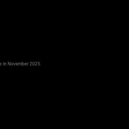
ge in November 2025.