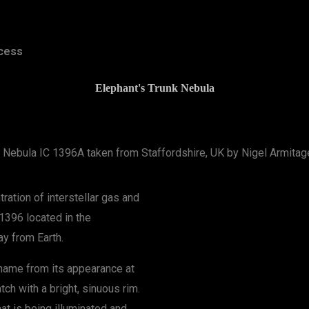
cess
Elephant's Trunk Nebula
k Nebula IC 1396A taken from Staffordshire, UK by Nigel Armita
ration of interstellar gas and
 1396 located in the
ay from Earth.
 name from its appearance at
tch with a bright, sinuous rim.
hat is being illuminated and