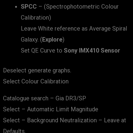
SPCC
– (Spectrophotometric Colour
Calibration)
Leave White reference as Average Spiral
Galaxy. (
Explore
)
Set QE Curve to
Sony IMX410 Sensor
Deselect generate graphs.
Select Colour Calibration
Catalogue search – Gia DR3/SP
Select – Automatic Limit Magnitude
Select – Background Neutralization – Leave at
Defaults.