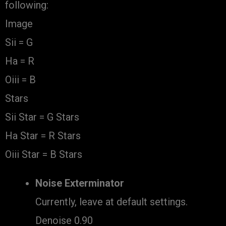
following:
Image
Sii = G
Ha = R
Oiii = B
Stars
Sii Star = G Stars
Ha Star = R Stars
Oiii Star = B Stars
Noise Exterminator
Currently, leave at default settings.
Denoise 0.90