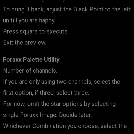
To bring it back, adjust the Black Point to the left
un till you are happy.
Press square to execute.
Exit the preview.
Foraxx Palette Utility
Number of channels.
If you are only using two channels, select the
first option, if three, select three.
For now, omit the star options by selecting
single Foraxx Image. Decide later.
Whichever Combination you choose, select the