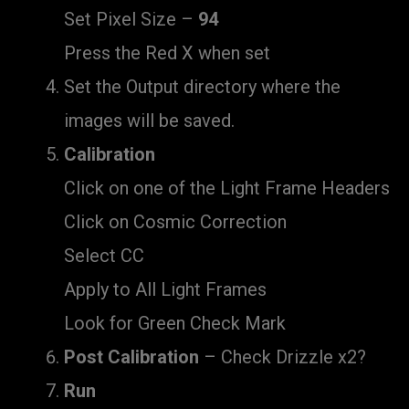
Set Pixel Size –
94
Press the Red X when set
Set the Output directory where the
images will be saved.
Calibration
Click on one of the Light Frame Headers
Click on Cosmic Correction
Select CC
Apply to All Light Frames
Look for Green Check Mark
Post Calibration
– Check Drizzle x2?
Run