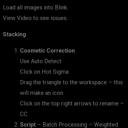
Load all images into Blink.
View Video to see issues.
Stacking
Cosmetic Correction
Use Auto Detect
Click on Hot Sigma
Drag the triangle to the workspace – this
will make an icon
Click on the top right arrows to rename –
CC
Script
– Batch Processing – Weighted