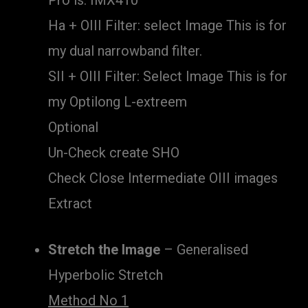
Pro is: IMX410
Ha + OIII Filter: select Image This is for
my dual narrowband filter.
SII + OIII Filter: Select Image This is for
my Optilong L-extreem
Optional
Un-Check create SHO
Check Close Intermediate OIII images
Extract
Stretch the Image
– Generalised
Hyperbolic Stretch
Method No 1