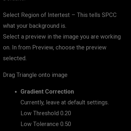
Select Region of Intertest – This tells SPCC
what your background is.
Select a preview in the image you are working
on. In from Preview, choose the preview
selected.
Drag Triangle onto image
Gradient Correction
Currently, leave at default settings.
Low Threshold 0.20
Low Tolerance 0.50