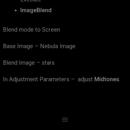
ImageBlend
Blend mode to Screen
Base Image – Nebula Image
Blend Image – stars
In Adjustment Parameters – adjust
Midtones
.