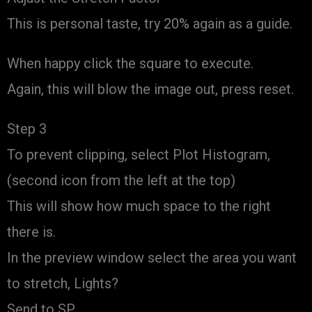
This is personal taste, try 20% again as a guide.
When happy click the square to execute.
Again, this will blow the image out, press reset.
Step 3
To prevent clipping, select Plot Histogram,
(second icon from the left at the top)
This will show how much space to the right
there is.
In the preview window select the area you want
to stretch, Lights?
Send to SP