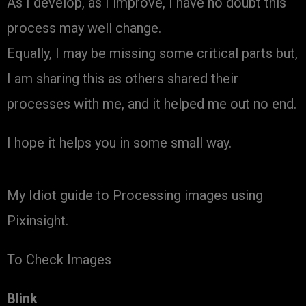
As I develop, as I improve, I have no doubt this
process may well change.
Equally, I may be missing some critical parts but,
I am sharing this as others shared their
processes with me, and it helped me out no end.
I hope it helps you in some small way.
My Idiot guide to Processing images using
Pixinsight.
To Check Images
Blink