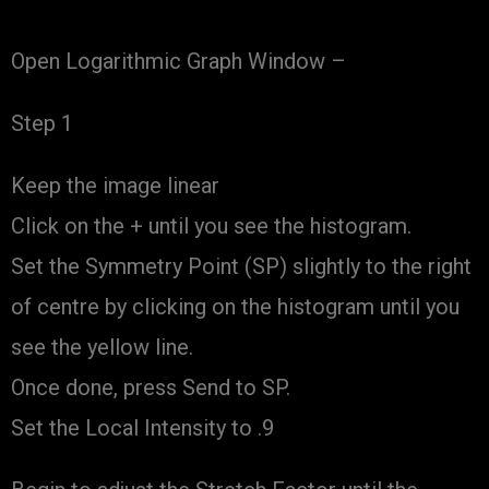
Open Logarithmic Graph Window –
Step 1
Keep the image linear
Click on the + until you see the histogram.
Set the Symmetry Point (SP) slightly to the right
of centre by clicking on the histogram until you
see the yellow line.
Once done, press Send to SP.
Set the Local Intensity to .9