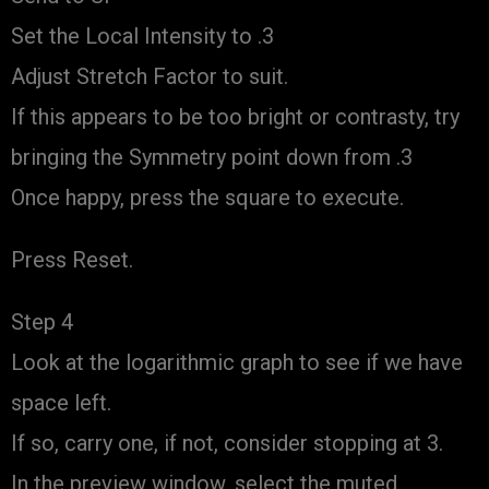
Set the Local Intensity to .3
Adjust Stretch Factor to suit.
If this appears to be too bright or contrasty, try
bringing the Symmetry point down from .3
Once happy, press the square to execute.
Press Reset.
Step 4
Look at the logarithmic graph to see if we have
space left.
If so, carry one, if not, consider stopping at 3.
In the preview window, select the muted