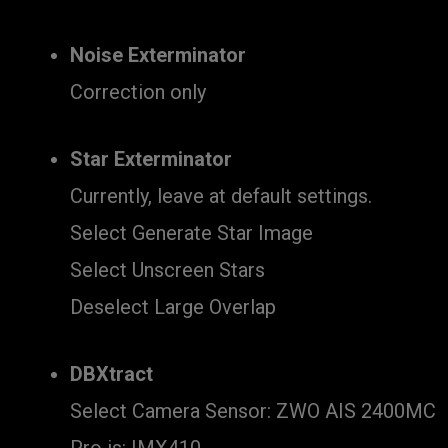
Noise Exterminator
Correction only
Star Exterminator
Currently, leave at default settings.
Select Generate Star Image
Select Unscreen Stars
Deselect Large Overlap
DBXtract
Select Camera Sensor: ZWO AIS 2400MC