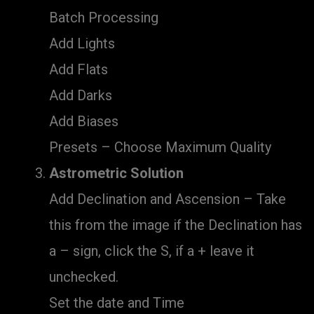
Batch Processing
Add Lights
Add Flats
Add Darks
Add Biases
Presets – Choose Maximum Quality
Astrometric Solution
Add Declination and Ascension – Take
this from the image if the Declination has
a – sign, click the S, if a + leave it
unchecked.
Set the date and Time