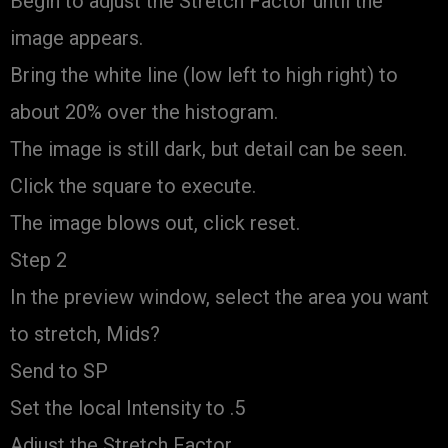
Begin to adjust the Stretch Factor until the
image appears.
Bring the white line (low left to high right) to
about 20% over the histogram.
The image is still dark, but detail can be seen.
Click the square to execute.
The image blows out, click reset.
Step 2
In the preview window, select the area you want
to stretch, Mids?
Send to SP
Set the local Intensity to .5
Adjust the Stretch Factor