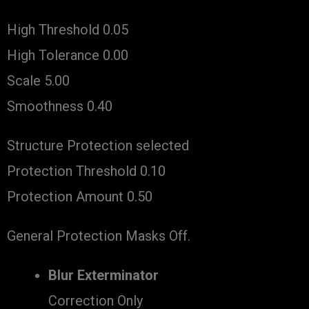
High Threshold 0.05
High Tolerance 0.00
Scale 5.00
Smoothness 0.40
Structure Protection selected
Protection Threshold 0.10
Protection Amount 0.50
General Protection Masks Off.
Blur Exterminator
Correction Only