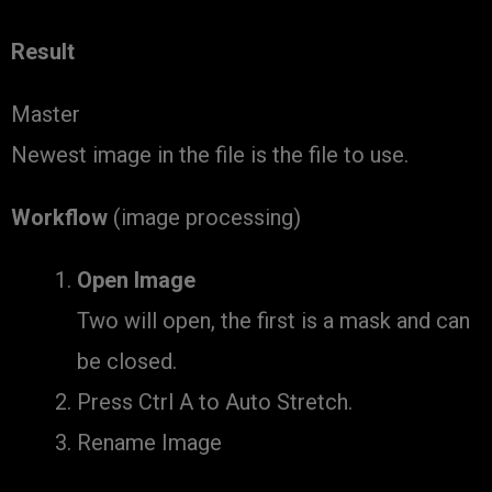
Result
Master
Newest image in the file is the file to use.
Workflow
(image processing)
Open Image
Two will open, the first is a mask and can
be closed.
Press Ctrl A to Auto Stretch.
Rename Image