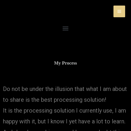
Skip
to
content
My Process
Do not be under the illusion that what I am about
to share is the best processing solution!
It is the processing solution I currently use, I am
happy with it, but I know I yet have a lot to learn.