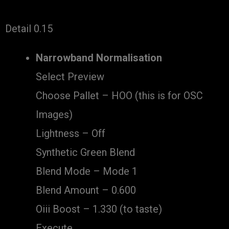
Detail 0.15
Narrowband Normalisation
Select Preview
Choose Pallet – HOO (this is for OSC
Images)
Lightness – Off
Synthetic Green Blend
Blend Mode – Mode 1
Blend Amount – 0.600
Oiii Boost – 1.330 (to taste)
Execute