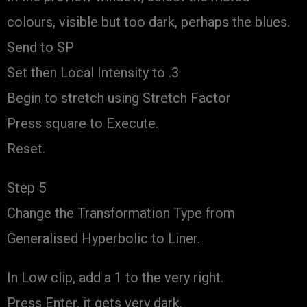
colours, visible but too dark, perhaps the blues.
Send to SP
Set then Local Intensity to .3
Begin to stretch using Stretch Factor
Press square to Execute.
Reset.
Step 5
Change the Transformation Type from
Generalised Hyperbolic to Liner.
In Low clip, add a 1 to the very right.
Press Enter, it gets very dark.